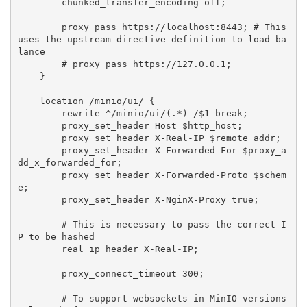
        chunked_transfer_encoding off;

        proxy_pass https://localhost:8443; # This 
uses the upstream directive definition to load ba
lance

        # proxy_pass https://127.0.0.1;

    }

    location /minio/ui/ {

        rewrite ^/minio/ui/(.*) /$1 break;

        proxy_set_header Host $http_host;

        proxy_set_header X-Real-IP $remote_addr;

        proxy_set_header X-Forwarded-For $proxy_a
dd_x_forwarded_for;

        proxy_set_header X-Forwarded-Proto $schem
e;

        proxy_set_header X-NginX-Proxy true;

        # This is necessary to pass the correct I
P to be hashed

        real_ip_header X-Real-IP;

        proxy_connect_timeout 300;

        # To support websockets in MinIO versions 