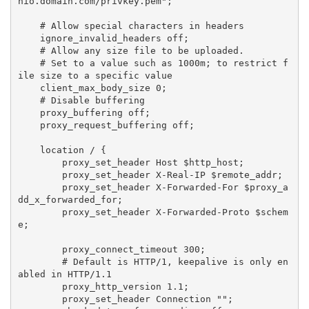
nio.domain.com/privkey.pem";

    # Allow special characters in headers

    ignore_invalid_headers off;

    # Allow any size file to be uploaded.

    # Set to a value such as 1000m; to restrict f
ile size to a specific value

    client_max_body_size 0;

    # Disable buffering

    proxy_buffering off;

    proxy_request_buffering off;

    location / {

        proxy_set_header Host $http_host;

        proxy_set_header X-Real-IP $remote_addr;

        proxy_set_header X-Forwarded-For $proxy_a
dd_x_forwarded_for;

        proxy_set_header X-Forwarded-Proto $schem
e;

        proxy_connect_timeout 300;

        # Default is HTTP/1, keepalive is only en
abled in HTTP/1.1

        proxy_http_version 1.1;

        proxy_set_header Connection "";
