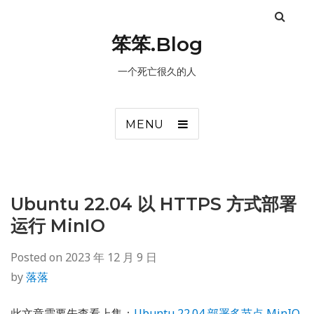
笨笨.Blog
一个死亡很久的人
MENU
Ubuntu 22.04 以 HTTPS 方式部署
运行 MinIO
Posted on
2023 年 12 月 9 日
by
落落
此文章需要先查看上集：
Ubuntu 22.04 部署多节点 MinIO