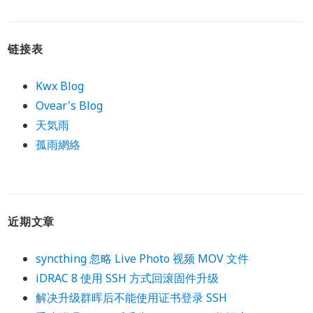
链接表
Kwx Blog
Ovear's Blog
天気雨
孤雨網絡
近期文章
syncthing 忽略 Live Photo 视频 MOV 文件
iDRAC 8 使用 SSH 方式回滚固件升级
解决升级群晖后不能使用证书登录 SSH