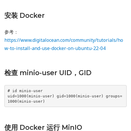
安装 Docker
参考：
https://www.digitalocean.com/community/tutorials/ho
w-to-install-and-use-docker-on-ubuntu-22-04
检查 minio-user UID，GID
# id minio-user

uid=1000(minio-user) gid=1000(minio-user) groups=
1000(minio-user)
使用 Docker 运行 MinIO