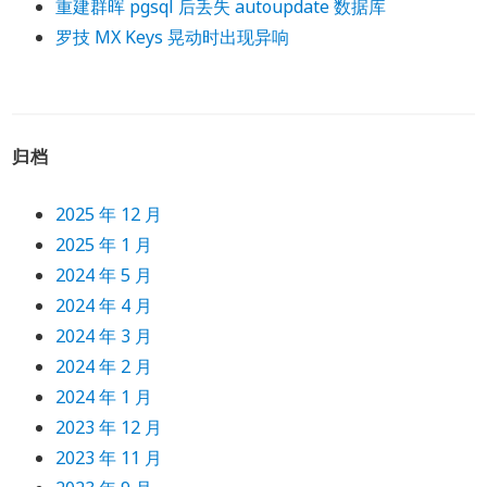
重建群晖 pgsql 后丢失 autoupdate 数据库
罗技 MX Keys 晃动时出现异响
归档
2025 年 12 月
2025 年 1 月
2024 年 5 月
2024 年 4 月
2024 年 3 月
2024 年 2 月
2024 年 1 月
2023 年 12 月
2023 年 11 月