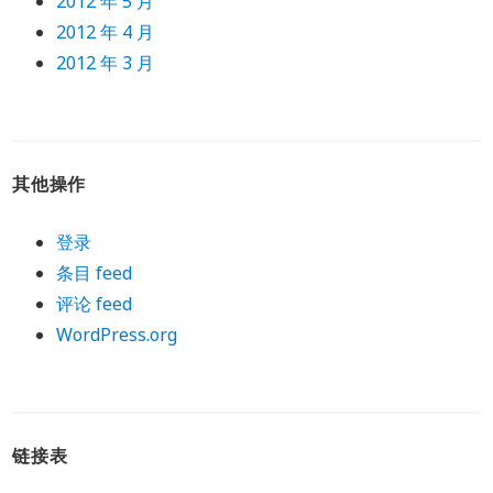
2012 年 5 月
2012 年 4 月
2012 年 3 月
其他操作
登录
条目 feed
评论 feed
WordPress.org
链接表