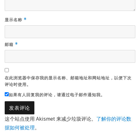
显示名称
*
邮箱
*
在此浏览器中保存我的显示名称、邮箱地址和网站地址，以便下次
评论时使用。
如果有人回复我的评论，请通过电子邮件通知我。
这个站点使用 Akismet 来减少垃圾评论。
了解你的评论数
据如何被处理
。