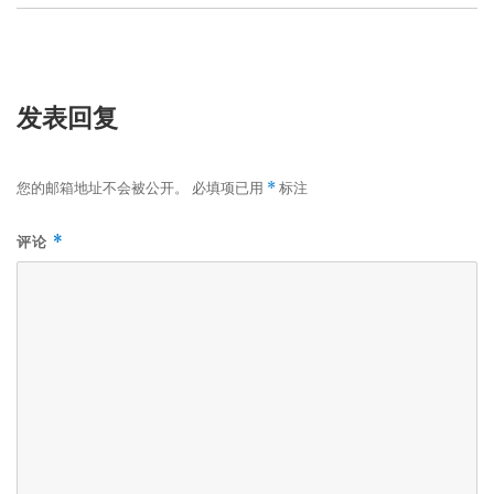
发表回复
您的邮箱地址不会被公开。
必填项已用
标注
*
评论
*