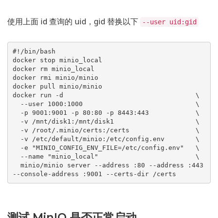
使用上面 id 查询的 uid，gid 替换以下
--user uid:gid
#!/bin/bash

docker stop minio_local

docker rm minio_local

docker rmi minio/minio

docker pull minio/minio

docker run -d                                  \

  --user 1000:1000                             \

  -p 9001:9001 -p 80:80 -p 8443:443            \

  -v /mnt/disk1:/mnt/disk1                     \

  -v /root/.minio/certs:/certs                 \

  -v /etc/default/minio:/etc/config.env        \

  -e "MINIO_CONFIG_ENV_FILE=/etc/config.env"   \

  --name "minio_local"                         \

  minio/minio server --address :80 --address :443 
测试 MinIO 是否正常启动