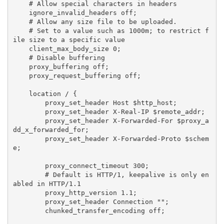
    # Allow special characters in headers

    ignore_invalid_headers off;

    # Allow any size file to be uploaded.

    # Set to a value such as 1000m; to restrict f
ile size to a specific value

    client_max_body_size 0;

    # Disable buffering

    proxy_buffering off;

    proxy_request_buffering off;

    location / {

        proxy_set_header Host $http_host;

        proxy_set_header X-Real-IP $remote_addr;

        proxy_set_header X-Forwarded-For $proxy_a
dd_x_forwarded_for;

        proxy_set_header X-Forwarded-Proto $schem
e;

        proxy_connect_timeout 300;

        # Default is HTTP/1, keepalive is only en
abled in HTTP/1.1

        proxy_http_version 1.1;

        proxy_set_header Connection "";

        chunked_transfer_encoding off;
