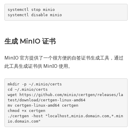
systemctl stop minio

systemctl disable minio
生成 MinIO 证书
MinIO 官方提供了一个很方便的自签证书生成工具，通过
此工具生成证书供 MinIO 使用。
mkdir -p ~/.minio/certs

cd ~/.minio/certs

wget https://github.com/minio/certgen/releases/la
test/download/certgen-linux-amd64

mv certgen-linux-amd64 certgen

chmod +x certgen

./certgen -host "localhost,minio.domain.com,*.min
io.domain.com"