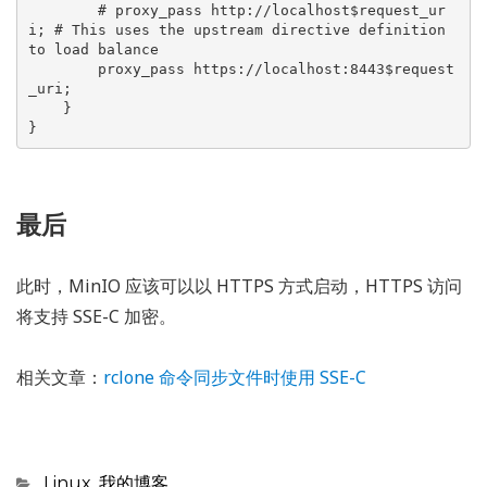
        # proxy_pass http://localhost$request_ur
i; # This uses the upstream directive definition 
to load balance

        proxy_pass https://localhost:8443$request
_uri;

    }

}
最后
此时，MinIO 应该可以以 HTTPS 方式启动，HTTPS 访问
将支持 SSE-C 加密。
相关文章：
rclone 命令同步文件时使用 SSE-C
Categories
Linux
,
我的博客