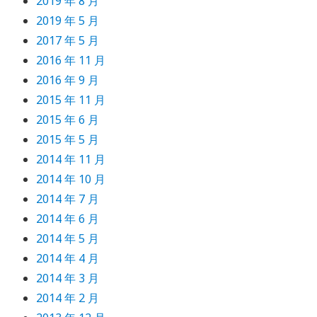
2019 年 8 月
2019 年 5 月
2017 年 5 月
2016 年 11 月
2016 年 9 月
2015 年 11 月
2015 年 6 月
2015 年 5 月
2014 年 11 月
2014 年 10 月
2014 年 7 月
2014 年 6 月
2014 年 5 月
2014 年 4 月
2014 年 3 月
2014 年 2 月