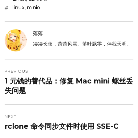
Tags
linux
,
minio
落落
凄凄长夜，萧萧风雪。落叶飘零，伴我天明。
文
章
PREVIOUS
1 元钱的替代品：修复 Mac mini 螺丝丢
Previous
导
post:
失问题
航
NEXT
rclone 命令同步文件时使用 SSE-C
Next
post: