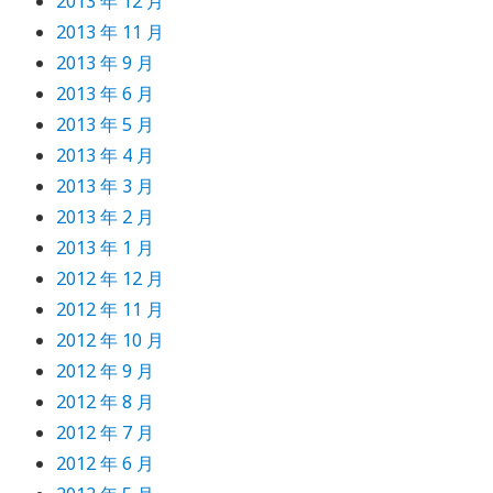
2013 年 12 月
2013 年 11 月
2013 年 9 月
2013 年 6 月
2013 年 5 月
2013 年 4 月
2013 年 3 月
2013 年 2 月
2013 年 1 月
2012 年 12 月
2012 年 11 月
2012 年 10 月
2012 年 9 月
2012 年 8 月
2012 年 7 月
2012 年 6 月