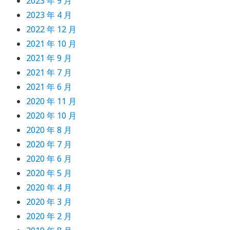
2023 年 9 月
2023 年 4 月
2022 年 12 月
2021 年 10 月
2021 年 9 月
2021 年 7 月
2021 年 6 月
2020 年 11 月
2020 年 10 月
2020 年 8 月
2020 年 7 月
2020 年 6 月
2020 年 5 月
2020 年 4 月
2020 年 3 月
2020 年 2 月