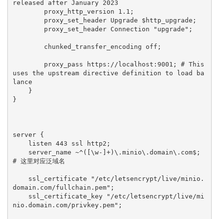
released after January 2023

        proxy_http_version 1.1;

        proxy_set_header Upgrade $http_upgrade;

        proxy_set_header Connection "upgrade";

        chunked_transfer_encoding off;

        proxy_pass https://localhost:9001; # This 
uses the upstream directive definition to load ba
lance

    }

}

server {

    listen 443 ssl http2;

    server_name ~^([\w-]+)\.minio\.domain\.com$; 
# 这里对应泛域名

    ssl_certificate "/etc/letsencrypt/live/minio.
domain.com/fullchain.pem";

    ssl_certificate_key "/etc/letsencrypt/live/mi
nio.domain.com/privkey.pem";
